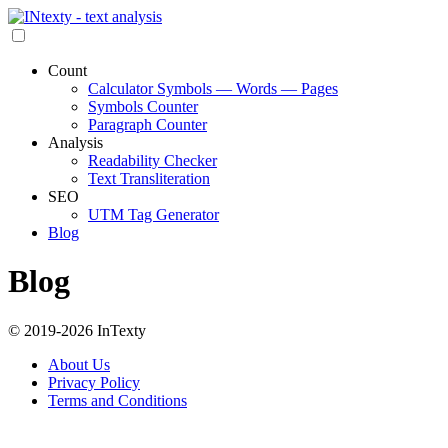
Count
Calculator Symbols — Words — Pages
Symbols Counter
Paragraph Counter
Analysis
Readability Checker
Text Transliteration
SEO
UTM Tag Generator
Blog
Blog
© 2019-2026 InTexty
About Us
Privacy Policy
Terms and Conditions