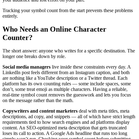
Tracking your symbol count from the start prevents these problems
entirely.
Who Needs an Online Character
Counter?
The short answer: anyone who writes for a specific destination. The
longer one breaks down by role.
Social media managers
live inside these constraints every day. A
LinkedIn post feels different from an Instagram caption, and both
are nothing like a YouTube description or a Twitter thread. Each
platform has its own counting rules — some include spaces, some
don’t, some treat emoji as multiple characters. Having a reliable,
real-time symbol count removes the guesswork and lets you focus
on the message rather than the math.
Copywriters and content marketers
deal with meta titles, meta
descriptions, ad copy, and snippets — all of which have strict length
requirements tied to how search engines and ad platforms display
content. An SEO-optimized meta description that gets truncated
loses its call to action. A Google Ads headline that runs too long
simply won’t run. Checking your symbol count before submitting