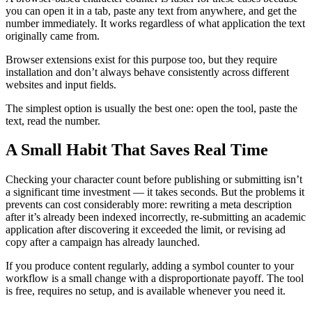
you can open it in a tab, paste any text from anywhere, and get the
number immediately. It works regardless of what application the text
originally came from.
Browser extensions exist for this purpose too, but they require
installation and don’t always behave consistently across different
websites and input fields.
The simplest option is usually the best one: open the tool, paste the
text, read the number.
A Small Habit That Saves Real Time
Checking your character count before publishing or submitting isn’t
a significant time investment — it takes seconds. But the problems it
prevents can cost considerably more: rewriting a meta description
after it’s already been indexed incorrectly, re-submitting an academic
application after discovering it exceeded the limit, or revising ad
copy after a campaign has already launched.
If you produce content regularly, adding a symbol counter to your
workflow is a small change with a disproportionate payoff. The tool
is free, requires no setup, and is available whenever you need it.