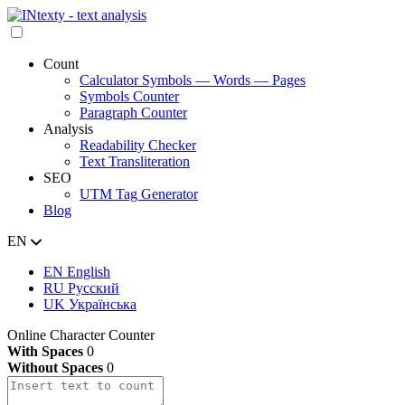
Count
Calculator Symbols — Words — Pages
Symbols Counter
Paragraph Counter
Analysis
Readability Checker
Text Transliteration
SEO
UTM Tag Generator
Blog
EN
EN
English
RU
Русский
UK
Українська
Online Character Counter
With Spaces
0
Without Spaces
0