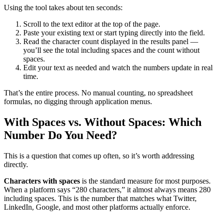
Using the tool takes about ten seconds:
Scroll to the text editor at the top of the page.
Paste your existing text or start typing directly into the field.
Read the character count displayed in the results panel —
you’ll see the total including spaces and the count without
spaces.
Edit your text as needed and watch the numbers update in real
time.
That’s the entire process. No manual counting, no spreadsheet
formulas, no digging through application menus.
With Spaces vs. Without Spaces: Which
Number Do You Need?
This is a question that comes up often, so it’s worth addressing
directly.
Characters with spaces
is the standard measure for most purposes.
When a platform says “280 characters,” it almost always means 280
including spaces. This is the number that matches what Twitter,
LinkedIn, Google, and most other platforms actually enforce.