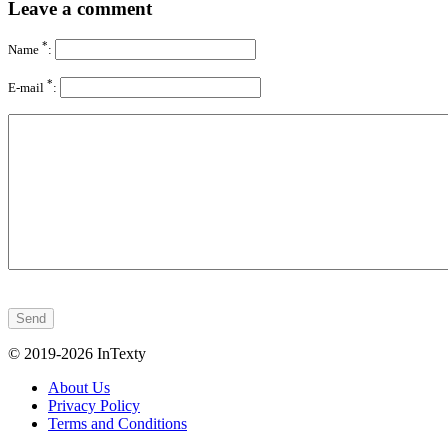
Leave a comment
*
Name
:
*
E-mail
:
© 2019-2026 InTexty
About Us
Privacy Policy
Terms and Conditions