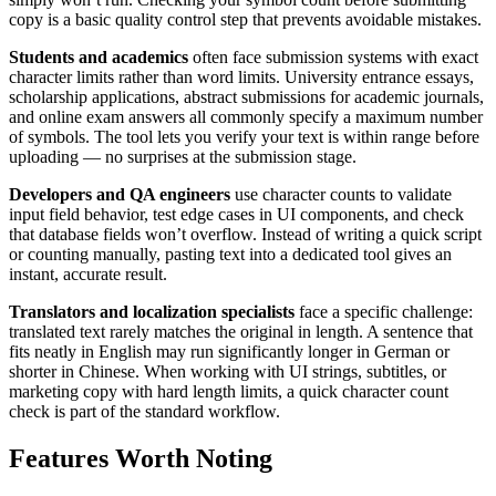
copy is a basic quality control step that prevents avoidable mistakes.
Students and academics
often face submission systems with exact
character limits rather than word limits. University entrance essays,
scholarship applications, abstract submissions for academic journals,
and online exam answers all commonly specify a maximum number
of symbols. The tool lets you verify your text is within range before
uploading — no surprises at the submission stage.
Developers and QA engineers
use character counts to validate
input field behavior, test edge cases in UI components, and check
that database fields won’t overflow. Instead of writing a quick script
or counting manually, pasting text into a dedicated tool gives an
instant, accurate result.
Translators and localization specialists
face a specific challenge:
translated text rarely matches the original in length. A sentence that
fits neatly in English may run significantly longer in German or
shorter in Chinese. When working with UI strings, subtitles, or
marketing copy with hard length limits, a quick character count
check is part of the standard workflow.
Features Worth Noting