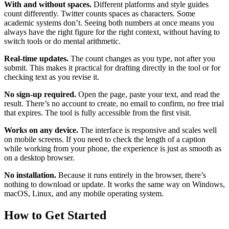
With and without spaces.
Different platforms and style guides
count differently. Twitter counts spaces as characters. Some
academic systems don’t. Seeing both numbers at once means you
always have the right figure for the right context, without having to
switch tools or do mental arithmetic.
Real-time updates.
The count changes as you type, not after you
submit. This makes it practical for drafting directly in the tool or for
checking text as you revise it.
No sign-up required.
Open the page, paste your text, and read the
result. There’s no account to create, no email to confirm, no free trial
that expires. The tool is fully accessible from the first visit.
Works on any device.
The interface is responsive and scales well
on mobile screens. If you need to check the length of a caption
while working from your phone, the experience is just as smooth as
on a desktop browser.
No installation.
Because it runs entirely in the browser, there’s
nothing to download or update. It works the same way on Windows,
macOS, Linux, and any mobile operating system.
How to Get Started