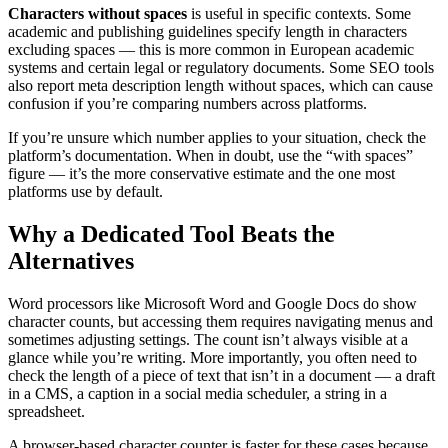
Characters without spaces
is useful in specific contexts. Some
academic and publishing guidelines specify length in characters
excluding spaces — this is more common in European academic
systems and certain legal or regulatory documents. Some SEO tools
also report meta description length without spaces, which can cause
confusion if you’re comparing numbers across platforms.
If you’re unsure which number applies to your situation, check the
platform’s documentation. When in doubt, use the “with spaces”
figure — it’s the more conservative estimate and the one most
platforms use by default.
Why a Dedicated Tool Beats the
Alternatives
Word processors like Microsoft Word and Google Docs do show
character counts, but accessing them requires navigating menus and
sometimes adjusting settings. The count isn’t always visible at a
glance while you’re writing. More importantly, you often need to
check the length of a piece of text that isn’t in a document — a draft
in a CMS, a caption in a social media scheduler, a string in a
spreadsheet.
A browser-based character counter is faster for these cases because