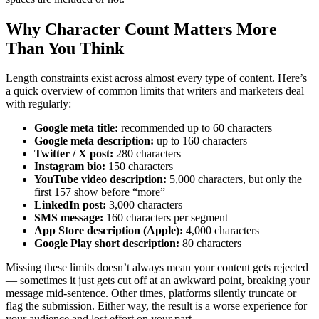
Why Character Count Matters More
Than You Think
Length constraints exist across almost every type of content. Here’s
a quick overview of common limits that writers and marketers deal
with regularly:
Google meta title:
recommended up to 60 characters
Google meta description:
up to 160 characters
Twitter / X post:
280 characters
Instagram bio:
150 characters
YouTube video description:
5,000 characters, but only the
first 157 show before “more”
LinkedIn post:
3,000 characters
SMS message:
160 characters per segment
App Store description (Apple):
4,000 characters
Google Play short description:
80 characters
Missing these limits doesn’t always mean your content gets rejected
— sometimes it just gets cut off at an awkward point, breaking your
message mid-sentence. Other times, platforms silently truncate or
flag the submission. Either way, the result is a worse experience for
your audience and lost effort on your part.