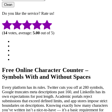
Do you like the service? Rate us!
(
14
votes, average:
5.00
out of 5)
Free Online Character Counter –
Symbols With and Without Spaces
Every platform has its rules. Twitter cuts you off at 280 symbols,
Google truncates meta descriptions past 160, and LinkedIn has its
own expectations for post length. Academic portals reject
submissions that exceed defined limits, and app stores impose strict
boundaries on descriptions. Knowing exactly how many characters
you’ve written isn’t a nice-to-have — it’s a basic requirement for