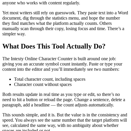
anyone who works with content regularly.
Yet most writers still rely on guesswork. They paste text into a Word
document, dig through the statistics menu, and hope the number
they find matches what the platform actually counts. Others
manually scan through their copy, losing focus and time. There’s a
simpler way.
What Does This Tool Actually Do?
The Intexty Online Character Counter is built around one job:
giving you an accurate symbol count instantly. Paste or type your
content into the editor and you’ll immediately see two numbers:
Total character count, including spaces
Character count without spaces
Both results update in real time as you type or edit, so there’s no
need to hit a button or reload the page. Change a sentence, delete a
paragraph, add a headline — the count adjusts automatically.
This sounds simple, and it is. But the value is in the consistency and
speed. You always see the same number that the target platform will
see, calculated the same way, with no ambiguity about whether
spaces are included or not.